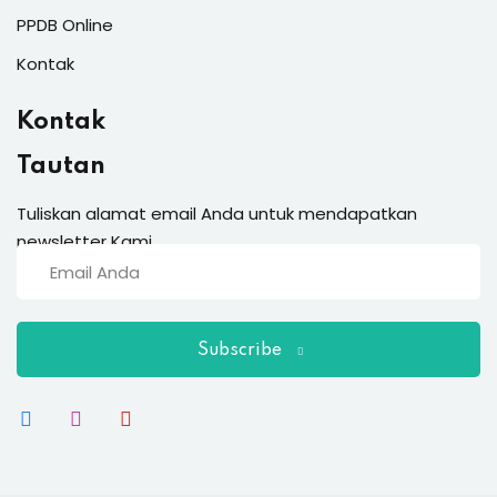
PPDB Online
Kontak
Kontak
Tautan
Tuliskan alamat email Anda untuk mendapatkan
newsletter Kami
Subscribe