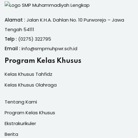
Alamat :
Jalan K.H.A. Dahlan No. 10 Purworejo – Jawa
Tengah 54111
Telp :
(0275) 322795
Email :
info@smpmuhpwr.sch.id
Program Kelas Khusus
Kelas Khusus Tahfidz
Kelas Khusus Olahraga
Tentang Kami
Program Kelas Khusus
Ekstrakurikuler
Berita