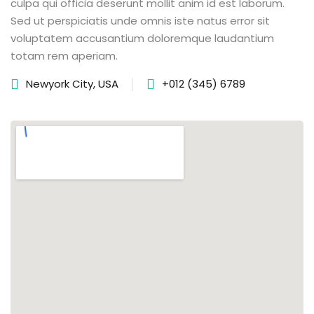
culpa qui officia deserunt mollit anim id est laborum.
Sed ut perspiciatis unde omnis iste natus error sit
voluptatem accusantium doloremque laudantium
totam rem aperiam.
Newyork City, USA
+012 (345) 6789