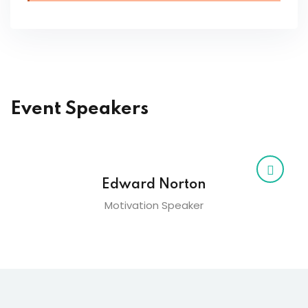
Event Speakers
Edward Norton
Motivation Speaker