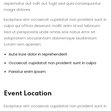
aspernatur aut odit aut fugit sed quia consequuntur
Sign up
magni dolores.
Already have an account?
Sign in
Excepteur sint occaecat cupidatat non proident sunt in
culpa qui officia deserunt mollit anim id est laborum.
Sed ut perspiciatis unde omnis iste natus error sit
voluptatem accusantium doloremque laudantium
totam rem aperiam.
Aute irure dolor in reprehenderit
Occaecat cupidatat non proident sunt in culpa
Pariatur enim ipsam.
Event Location
Excepteur sint occaecat cupidatat non proident sunt in