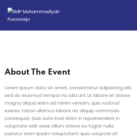
Sign in
Sign up
Sign in
Don’t have an account?
Sign up
About The Event
Lorem ipsum dolor sit amet, consectetur adipisicing elit,
sed do eiusmod tempor inc idid unt ut labore et dolore
magna aliqua enim ad minim veniam, quis nostrud
Lost your password?
Remember me
exerec tation ullamco laboris nis aliquip commodo
consequat. Duis aute irure dolor in reprehenderit in
voluptate velit esse cillum dolore eu fugiat nulla
pariatur enim ipsam voluptatem quia voluptas sit