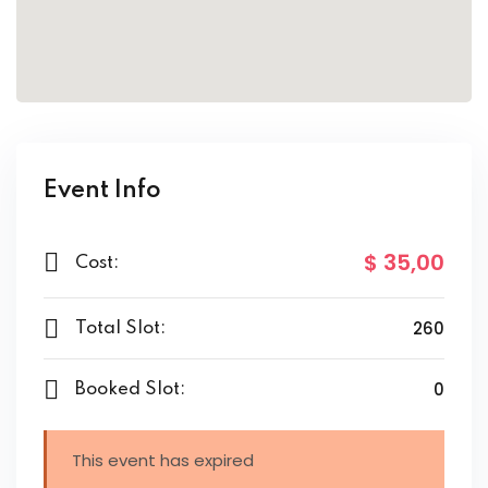
Event Info
$ 35
,00
Cost:
260
Total Slot:
0
Booked Slot:
This event has expired